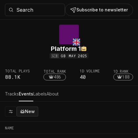
Subscribe to newsletter
Platform 1
🇬🇧
GB
MAY 2025
TOTAL PLAYS
1D VOLUME
TOTAL RANK
1D RANK
88.1K
40
486
188
Tracks
Events
Labels
About
New
NAME