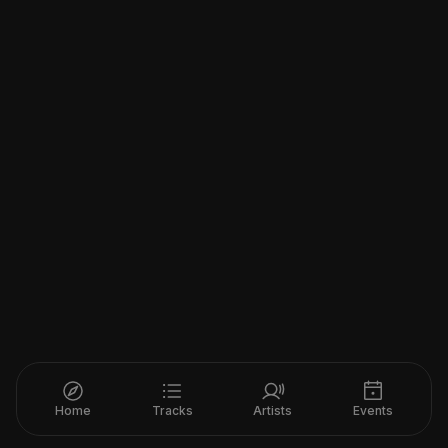
Home
Tracks
Artists
Events