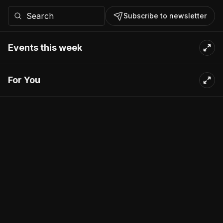
Subscribe to newsletter
Events this week
For You