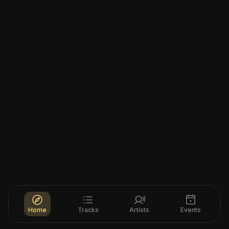
Home
Tracks
Artists
Events