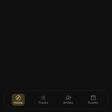
Home
Tracks
Artists
Events