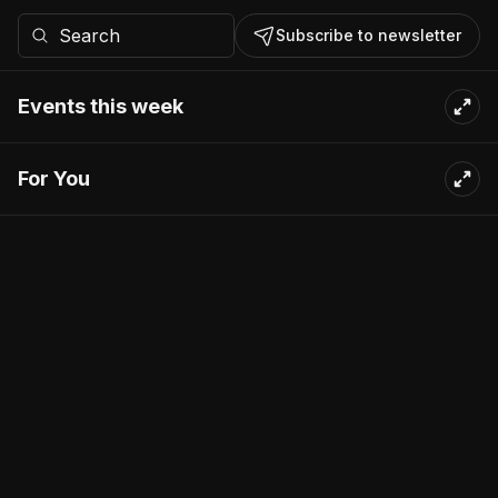
Subscribe to newsletter
Events this week
For You