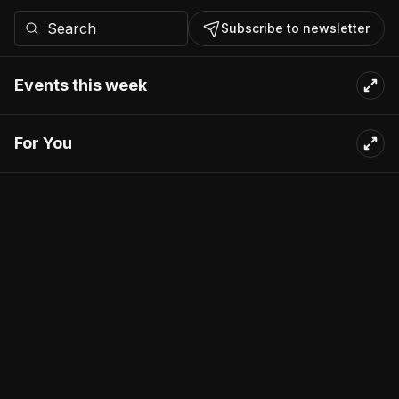
Subscribe to newsletter
Events this week
For You