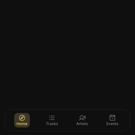
Home
Tracks
Artists
Events